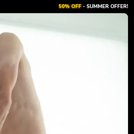
50% OFF
- SUMMER OFFER!