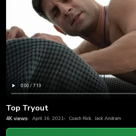
Top Tryout
4K
views
April 16, 2021
Coach Rick
,
Jack Andram