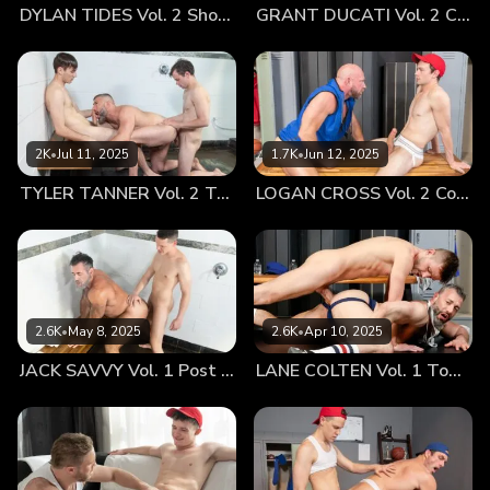
DYLAN TIDES Vol. 2 Showing Off for Coach
GRANT DUCATI Vol. 2 Carbo Load
2K
•
Jul 11, 2025
1.7K
•
Jun 12, 2025
TYLER TANNER Vol. 2 Tag Team
LOGAN CROSS Vol. 2 Cooling Off
2.6K
•
May 8, 2025
2.6K
•
Apr 10, 2025
JACK SAVVY Vol. 1 Post Game Fun With Coach
LANE COLTEN Vol. 1 Top Training