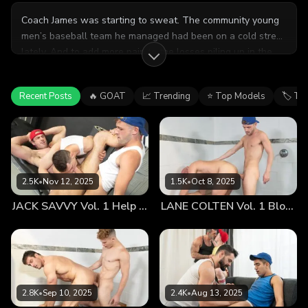
Coach James was starting to sweat. The community young
men’s baseball team he managed had been on a cold streak
lately. And to add more pain to the losses piling up in the
standings, the team’s star pitcher was out for the year with
a serious groin injury.
Recent Posts
🔥 GOAT
📈 Trending
⭐ Top Models
🏷 Ta
2.5K
•
Nov 12, 2025
1.5K
•
Oct 8, 2025
JACK SAVVY Vol. 1 Help Me Stretch
LANE COLTEN Vol. 1 Blowing Off Steam
2.8K
•
Sep 10, 2025
2.4K
•
Aug 13, 2025