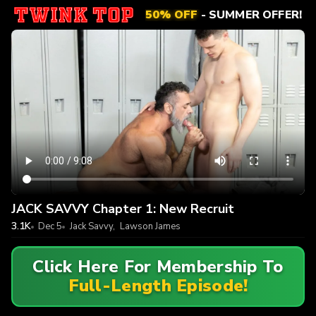
50% OFF
- SUMMER OFFER!
JACK SAVVY Chapter 1: New Recruit
3.1K
Dec 5
Jack Savvy
,
Lawson James
Click Here For Membership To
Full-Length Episode!