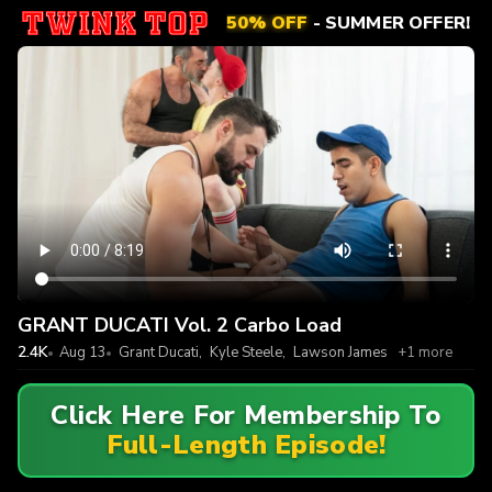
50% OFF
- SUMMER OFFER!
GRANT DUCATI Vol. 2 Carbo Load
2.4K
Aug 13
Grant Ducati
,
Kyle Steele
,
Lawson James
+1 more
Click Here For Membership To
Full-Length Episode!