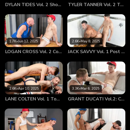
DYLAN TIDES Vol. 2 Showing Off for Coach
TYLER TANNER Vol. 2 Tag Team
of the pack Grant Ducati with some hard play. The older
men had taken a particular liking to the lads. Coach James
having heard the rumors about Milo’s hung package and
hoping it was true, while Coach Steele couldn’t help but be
flattered every time the boyish stud Grant smiled back at
him, after getting caught admiring the coaches beefy
1.7K
•
Jun 12, 2025
2.6K
•
May 8, 2025
behind. It was one thing to see the athletes get more
LOGAN CROSS Vol. 2 Cooling Off
JACK SAVVY Vol. 1 Post Game Fun With Coach
confident in their athletic prowess, but even more so to see
their boost in confidence regarding their libido. Helping to
establish that foundation, and getting to physically gauge
how each twink has grown as a top, is one of the most
rewarding aspects of being their coach. When Coach James
realized that the four of them had some free time that day,
2.6K
•
Apr 10, 2025
3.3K
•
Mar 6, 2025
with an exchange of cheeky grins they had grown all too
LANE COLTEN Vol. 1 Top Training
GRANT DUCATI Vol.2: Coach’s Rub Down
accustomed to, they paired off. James’ salt n pepper beard
scratched against Grant’s smooth boyish face, while Coach
Steele used his larger frame to maneuver Milo onto the
couch as their tongues tangled together in a deep kiss. The
younger Latino twink couldn't hide his arousal from Steele