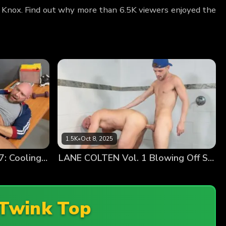
an Knox. Find out why more than 6.5K viewers enjoyed the
1.5K
•
Oct 8, 2025
TYLER TANNER Chapter 7: Cooling Off
LANE COLTEN Vol. 1 Blowing Off Steam
Twink Top