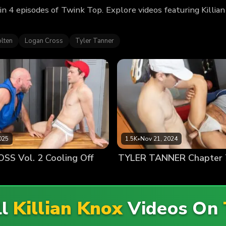
 in 4 episodes of Twink Top. Explore videos featuring Killi
lten
Logan Cross
Tyler Tanner
025
1.5K
•
Nov 21, 2024
S Vol. 2 Cooling Off
ll
Killian Knox
Videos On