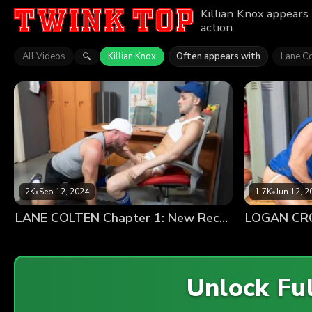
Killian Knox appears
action.
All Videos
Killian Knox
Often appears with
Lane Co
🔍
2K
•
Sep 12, 2024
1.7K
•
Jun 12, 2
LANE COLTEN Chapter 1: New Recruit
LOGAN CROS
Unlock Fu