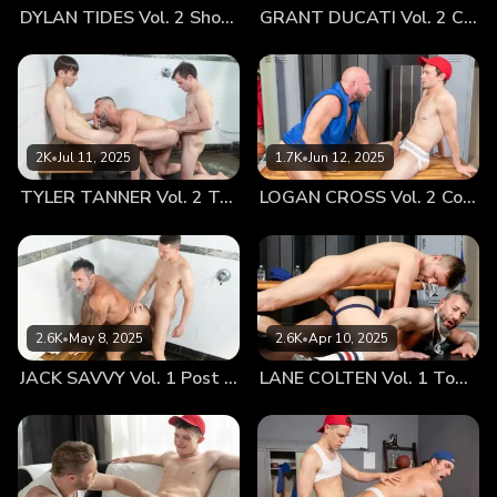
DYLAN TIDES Vol. 2 Showing Off for Coach
GRANT DUCATI Vol. 2 Carbo Load
Knox’s hands took their time slowly trailed up and down his
limbs. That mischievous twinkle behind the coach's eyes
tells Lane that he was right to feel a stir inside of himself
from those lingering hands. Using the friction from the fabric
Knox’s sensual touches keep the younger athlete good and
hard as he begins to press his face right up against Lane’s
2K
•
Jul 11, 2025
1.7K
•
Jun 12, 2025
bulge. Coach pulls the shorts down to reveal the boy is
TYLER TANNER Vol. 2 Tag Team
LOGAN CROSS Vol. 2 Cooling Off
filling out his jockstrap quite nicely. It all blurs into one fell
swoop as Knox slowly admires Lane’s big cock, sucking on
his balls before deep throating the young man, growing red
in the face from choking on the large appendage. After
getting the boy’s cock nice and wet, Coach stands up to
show off his beefy ass in his jockstrap, bending over the
2.6K
•
May 8, 2025
2.6K
•
Apr 10, 2025
desk to get Lane excited. He feels the athlete spread his
JACK SAVVY Vol. 1 Post Game Fun With Coach
LANE COLTEN Vol. 1 Top Training
cheeks apart and begins to rim the slightly hairy older
bottom’s hole, his stubble brushing back and forth as he
eats him out. Soon Knox can feel Lane rubbing his engorged
mushroom head onto his entrance and the coach gives the
boy full permission to fuck. Without further prompting Lane