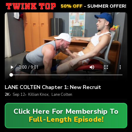
50% OFF
- SUMMER OFFER!
LANE COLTEN Chapter 1: New Recruit
2K
Sep 12
Killian Knox
,
Lane Colten
Click Here For Membership To
Full-Length Episode!