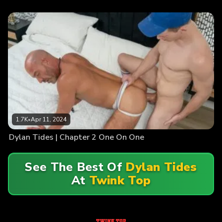
1.7K
•
Apr 11, 2024
Dylan Tides | Chapter 2 One On One
See The Best Of
Dylan Tides
At
Twink Top