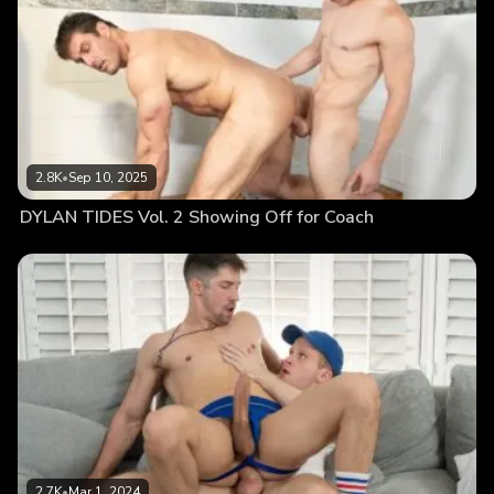
2.8K
•
Sep 10, 2025
DYLAN TIDES Vol. 2 Showing Off for Coach
2.7K
•
Mar 1, 2024