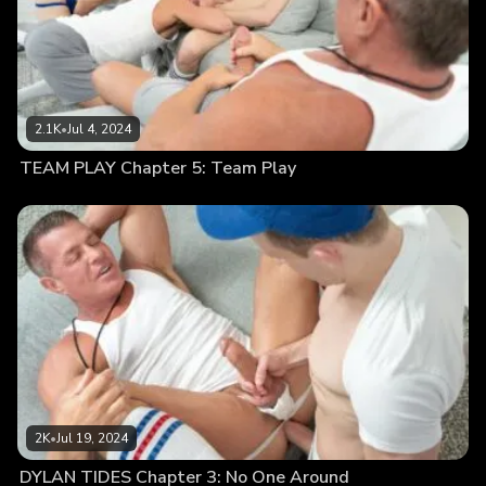
2.1K
•
Jul 4, 2024
TEAM PLAY Chapter 5: Team Play
2K
•
Jul 19, 2024
DYLAN TIDES Chapter 3: No One Around