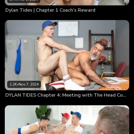
Dylan Tides | Chapter 1 Coach’s Reward
2.2K
•
Nov 7, 2024
DYLAN TIDES Chapter 4: Meeting with The Head Coach