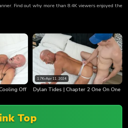
Banner. Find out why more than 8.4K viewers enjoyed the
1.7K
•
Apr 11, 2024
Cooling Off
Dylan Tides | Chapter 2 One On One
ink Top