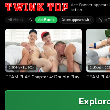
Ace Banner appears i
action.
All Videos
Ace Banner
Often appears with
Dylan T
🔍
2.9K
•
May 11, 2024
2.1K
•
Jul 4, 20
TEAM PLAY Chapter 4: Double Play
TEAM PLAY 
Explor