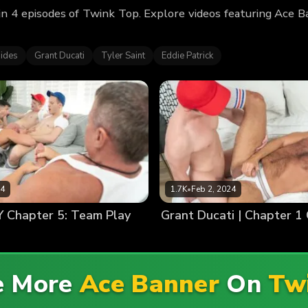
n 4 episodes of Twink Top. Explore videos featuring Ace 
ides
Grant Ducati
Tyler Saint
Eddie Patrick
24
1.7K
•
Feb 2, 2024
Chapter 5: Team Play
Grant Ducati | Chapter 1 
e More
Ace Banner
On
Tw