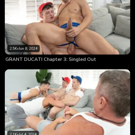
2.5K
•
Jun 8, 2024
GRANT DUCATI Chapter 3: Singled Out
2.1K
•
Jul 4, 2024