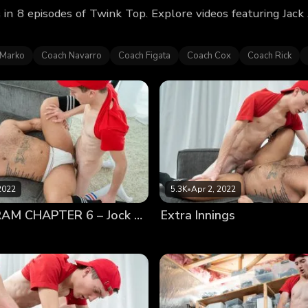
in 8 episodes of Twink Top. Explore videos featuring Jac
 Marko
Coach Navarro
Coach Figata
Coach Cox
Coach Rick
2022
5.3K
•
Apr 2, 2022
JACK ANDRAM CHAPTER 6 – Jock Worship
Extra Innings