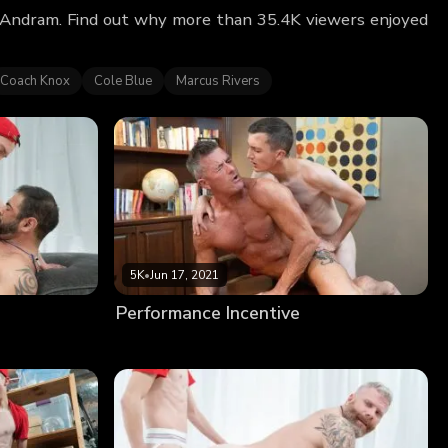
k Andram. Find out why more than 35.4K viewers enjoyed
Coach Knox
Cole Blue
Marcus Rivers
5K
•
Jun 17, 2021
Performance Incentive