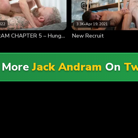
022
3.3K
•
Apr 19, 2021
JACK ANDRAM CHAPTER 5 – Hungry For Twink Dick
New Recruit
e More
Jack Andram
On
Tw