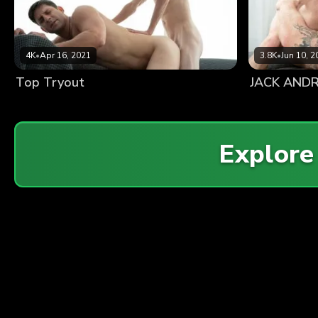
4K
•
Apr 16, 2021
3.8K
•
Jun 10, 2
Top Tryout
Explor