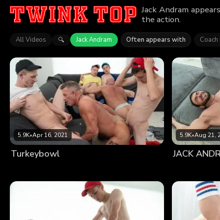
Jack Andram appears 
the action.
All Videos
Jack Andram
Often appears with
Coach
🔍
5.9K
•
Apr 16, 2021
5.9K
•
Aug 21, 
Turkeybowl