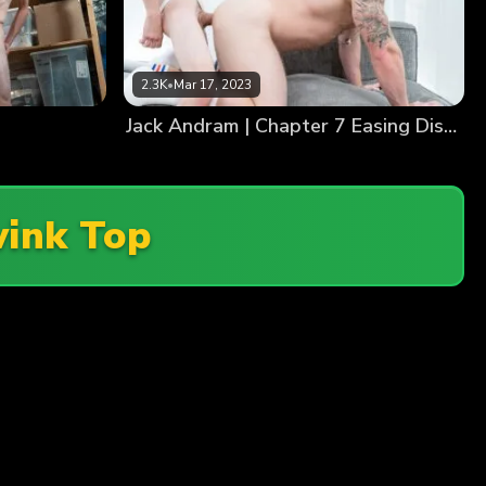
2.3K
•
Mar 17, 2023
Jack Andram | Chapter 7 Easing Distraction
ink Top