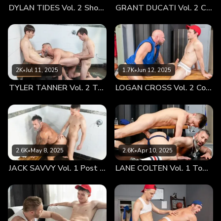
DYLAN TIDES Vol. 2 Showing Off for Coach
GRANT DUCATI Vol. 2 Carbo Load
run all over his lithe, smooth body and then back to the stiff
rod. Coach kneeled and dropped Tyler’s shorts, the boy’s
stiff staff, even through the coarse fabric, pointing straight
out at the man’s face. He released the boy’s cock from the
confines of his jockstrap. After starting slow, Coach Navarro
began a full-on oral assault on the boy’s dick. He
2K
•
Jul 11, 2025
1.7K
•
Jun 12, 2025
swallowed it whole and gagged. Tyler moaned softly as his
TYLER TANNER Vol. 2 Tag Team
LOGAN CROSS Vol. 2 Cooling Off
mentor eagerly choked on his twink meat. The boy, hormone
drunk, took initiative and let his coach know that he wants
to rim. This excited Coach Navarro in many ways—he felt
the boy was taking in all that he had learned in these one-
on-one sessions. Coach dropped his snug-fitting shorts, his
meaty ass framed perfectly by his jockstrap. Tyler dives
2.6K
•
May 8, 2025
2.6K
•
Apr 10, 2025
tongue-first into his thick coach’s ass and tongues it deep.
JACK SAVVY Vol. 1 Post Game Fun With Coach
LANE COLTEN Vol. 1 Top Training
Coach Navarro can’t help but moan, his body melting as his
hungry hole gets tongue-fucked by his sexy twink student.
Tyler slips his middle finger into Coach’s hole and slides it in
and out, making his mentor moan even louder. Coach
Navarro then had the boy sit on the couch. He coaxed the