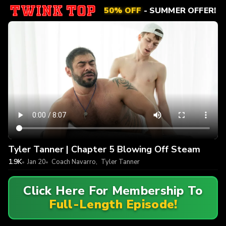
50% OFF
- SUMMER OFFER!
Tyler Tanner | Chapter 5 Blowing Off Steam
1.9K
Jan 20
Coach Navarro
,
Tyler Tanner
Click Here For Membership To
Full-Length Episode!