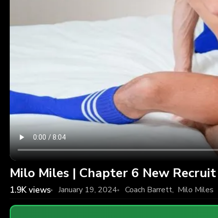
Milo Miles | Chapter 6 New Recruit
1.9K
views
January 19, 2024
Coach Barrett
,
Milo Miles