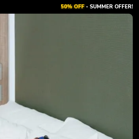
50% OFF
- SUMMER OFFER!