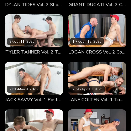
DYLAN TIDES Vol. 2 Showing Off for Coach
GRANT DUCATI Vol. 2 Carbo Load
was ready to impress. Afterwards, I couldn’t help but offer
an invite back to my place. I had some additional questions
and feedback I wanted to go over with him. My dick jumped
in my jockeys when Milo shot me a happy grin. He did not
hide his excitement whatsoever. Once we arrived back at
my place, we got comfortable and chit-chatted for a bit. I
2K
•
Jul 11, 2025
1.7K
•
Jun 12, 2025
noticed that Milo couldn’t resist looking me up and down
TYLER TANNER Vol. 2 Tag Team
LOGAN CROSS Vol. 2 Cooling Off
after I’d casually plopped down on my bed. Without me
even needing to give him an invitation, Milo hopped up onto
the mattress and sat right next to me. Before he could make
a move, I put my hand up and asked if what I’d heard about
him was true. Coach Angus had relayed to me that the
previous evening he’d enjoyed a rather pleasant time with
2.6K
•
May 8, 2025
2.6K
•
Apr 10, 2025
the youngster—and had been worked over several times all
JACK SAVVY Vol. 1 Post Game Fun With Coach
LANE COLTEN Vol. 1 Top Training
night long. Milo simply batted his pretty eyelids. The boy
thought to himself for a moment and then, with a curious
tone, inquired if I had ever been with Coach Angus. I
casually admitted that I had. I could only chuckle when
relaying to Milo that he wasn’t the only tryout that Angus