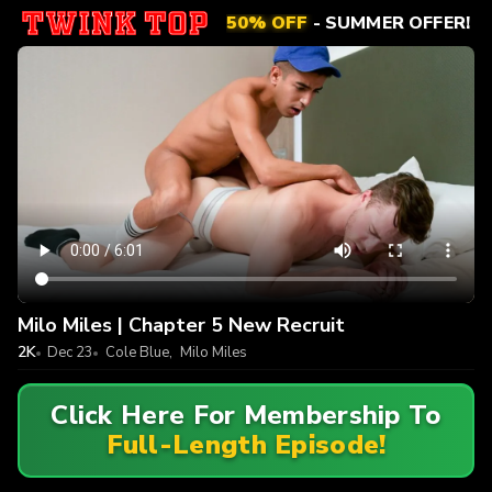
50% OFF
- SUMMER OFFER!
Milo Miles | Chapter 5 New Recruit
2K
Dec 23
Cole Blue
,
Milo Miles
Click Here For Membership To
Full-Length Episode!