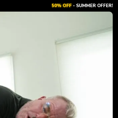
50% OFF
- SUMMER OFFER!