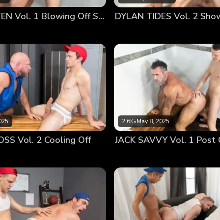
ung players step up and become strong, especially if it me
LANE COLTEN Vol. 1 Blowing Off Steam
vage arched his back and held himself up with his muscular
and sat up, looking up at the handsome young man. He was p
y to worship and feel it deep inside. He wanted it buried in 
rt by taking it down his throat…
025
2.6K
•
May 8, 2025
S Vol. 2 Cooling Off