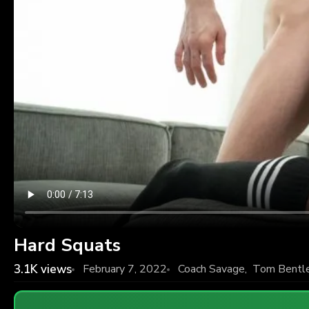
Hard Squats
3.1K
views
February 7, 2022
Coach Savage
,
Tom Bentl