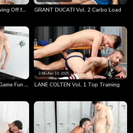
ant he was going to benefit from their sexual
DYLAN TIDES Vol. 2 Showing Off for Coach
GRANT DUCATI Vol. 2 Carbo Load
 arms, embracing the young man’s tongue with his
ractically eye-level with his throbbing cock, still
his hole, pounding him hard until he was full of the
2.6K
•
Apr 10, 2025
JACK SAVVY Vol. 1 Post Game Fun With Coach
LANE COLTEN Vol. 1 Top Training