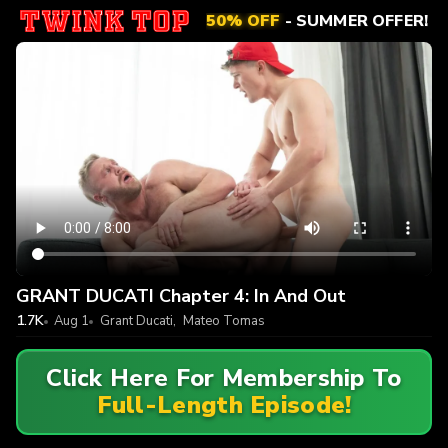
50% OFF
- SUMMER OFFER!
GRANT DUCATI Chapter 4: In And Out
1.7K
Aug 1
Grant Ducati
,
Mateo Tomas
Click Here For Membership To
Full-Length Episode!