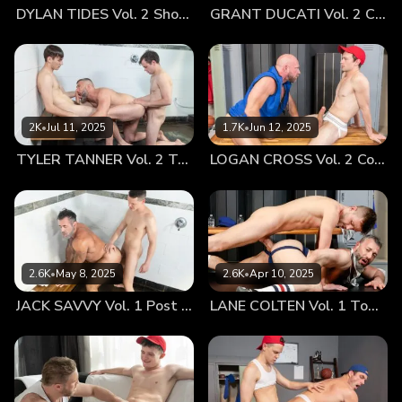
DYLAN TIDES Vol. 2 Showing Off for Coach
GRANT DUCATI Vol. 2 Carbo Load
forces my cock to throb as stiff as a baseball bat as I peel
back my towel to reveal my hardened member. With very
little encouragement he slides to the edge of the couch, still
groping his own dick through his shorts as a look of longing
comes over him, instinctively reaching out to touch my hard
on. Of course, I can’t stop him from wrapping his lips around
2K
•
Jul 11, 2025
1.7K
•
Jun 12, 2025
my swollen mushroom head as he greets my erection with a
TYLER TANNER Vol. 2 Tag Team
LOGAN CROSS Vol. 2 Cooling Off
lustful twinkle in his eyes. Now comes the moment all the
boys wait for: I position myself on the sofa with my ass high
in the air, my meaty cheeks coming apart like a bun
preparing for a Fenway Frank to fill its empty crevice.
Grant’s hands come down on either side of my ass as his
tender lips begin to worship my big ass in ways that leave
2.6K
•
May 8, 2025
2.6K
•
Apr 10, 2025
me groaning. The twink top stands up as my mouth devours
JACK SAVVY Vol. 1 Post Game Fun With Coach
LANE COLTEN Vol. 1 Top Training
his big dick, my eyes beaming up at him, loving being used
by such a hot young stud. I return to doggie position and
wait with bated breath as Grant lines himself up to
penetrate his coach’s hungry hole. I can’t stop myself from
pushing back against his hardness, sinking every last inch of