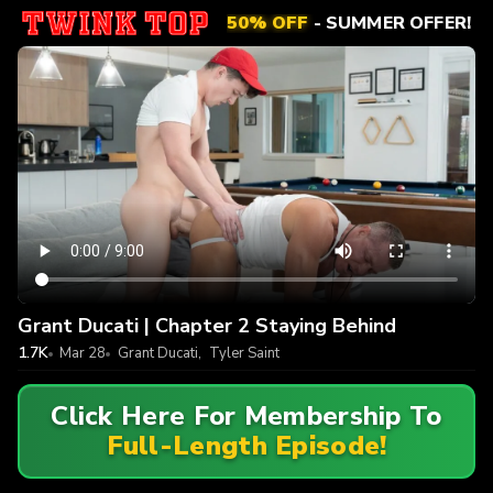
50% OFF
- SUMMER OFFER!
Grant Ducati | Chapter 2 Staying Behind
1.7K
Mar 28
Grant Ducati
,
Tyler Saint
Click Here For Membership To
Full-Length Episode!