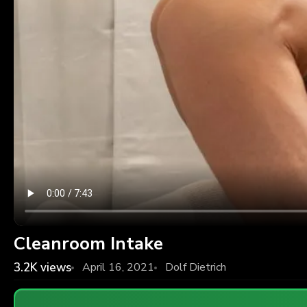
Cleanroom Intake
3.2K
views
April 16, 2021
Dolf Dietrich