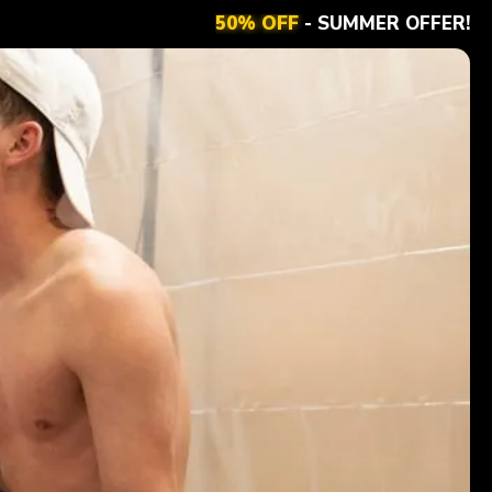
50% OFF
- SUMMER OFFER!