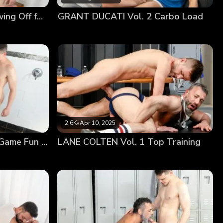
up on the exam table, and presented his ass to be
DYLAN TIDES Vol. 2 Showing Off for Coach
GRANT DUCATI Vol. 2 Carbo Load
his cock between his cheeks, slowly feeling his hole
2.6K
•
Apr 10, 2025
JACK SAVVY Vol. 1 Post Game Fun With Coach
LANE COLTEN Vol. 1 Top Training