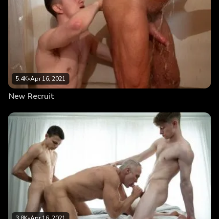
5.4K
•
Apr 16, 2021
New Recruit
3.8K
•
Apr 16, 2021