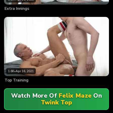
Extra Innings
1.6K
•
Apr 16, 2021
Top Training
Watch More Of
Felix Maze
On
Twink Top