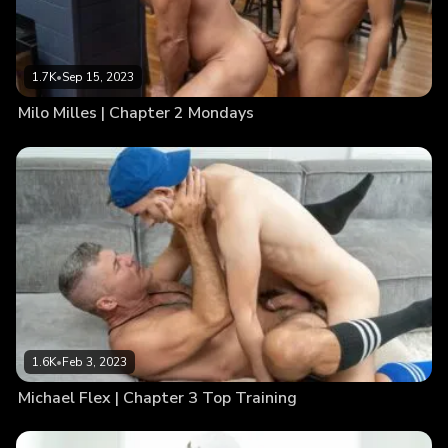
1.7K
•
Sep 15, 2023
Milo Milles | Chapter 2 Mondays
1.6K
•
Feb 3, 2023
Michael Flex | Chapter 3 Top Training