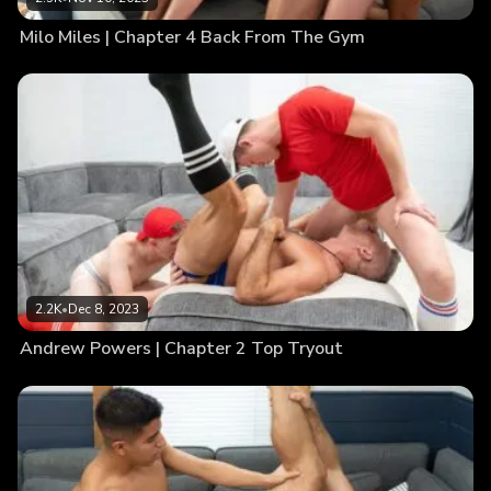
Milo Miles | Chapter 4 Back From The Gym
2.2K
•
Dec 8, 2023
Andrew Powers | Chapter 2 Top Tryout