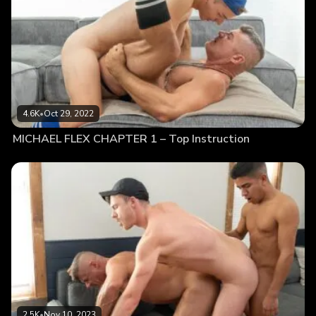
4.6K
•
Oct 29, 2022
MICHAEL FLEX CHAPTER 1 – Top Instruction
2.5K
•
Nov 10, 2023