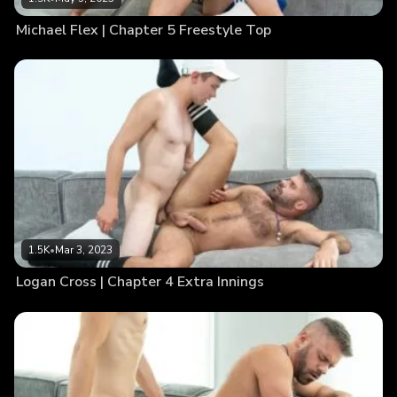
Michael Flex | Chapter 5 Freestyle Top
1.5K
•
Mar 3, 2023
Logan Cross | Chapter 4 Extra Innings