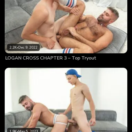
2.2K
•
Dec 9, 2022
LOGAN CROSS CHAPTER 3 – Top Tryout
1.9K
•
May 5, 2023